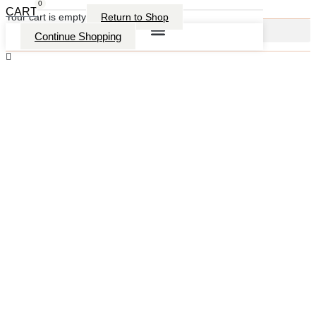
0
CART
Your cart is empty
Return to Shop
Continue Shopping