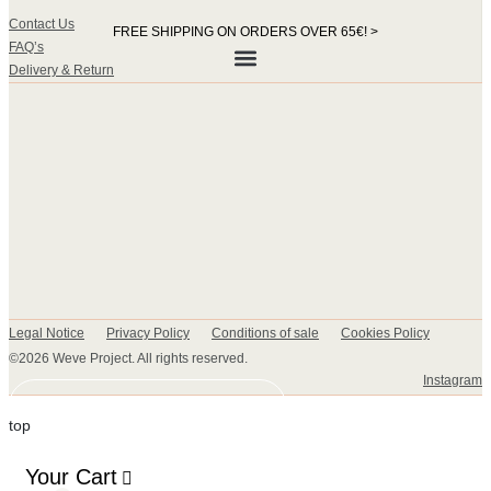
Contact Us
FREE SHIPPING ON ORDERS OVER 65€! >​
FAQ’s
Delivery & Return
Legal Notice
Privacy Policy
Conditions of sale
Cookies Policy
©2026 Weve Project. All rights reserved.
Instagram
DISCOVER OUR COLLECTION
top
Your Cart