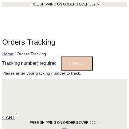
FREE SHIPPING ON ORDERS OVER 65€! >​
Orders Tracking
Home
/ Orders Tracking
TRACK
Please enter your tracking number to track.
0
CART
FREE SHIPPING ON ORDERS OVER 65€! >​