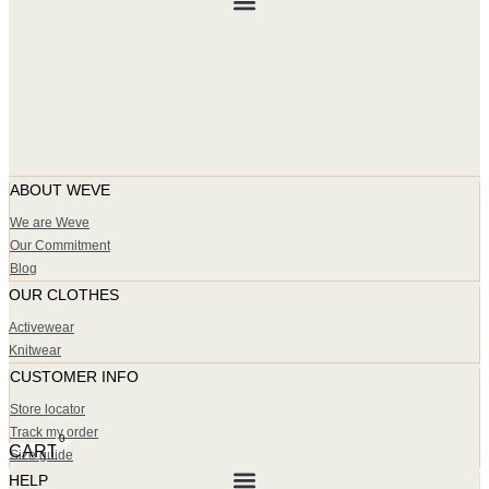
ABOUT WEVE
We are Weve
Our Commitment
Blog
OUR CLOTHES
Activewear
Knitwear
CUSTOMER INFO
Store locator
Track my order
0
CART
Size guide
HELP