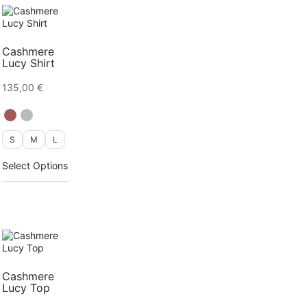
Cashmere
Lucy Shirt
135,00
€
S
M
L
This
Select Options
product
has
multiple
variants.
The
options
may
be
chosen
Cashmere
on
Lucy Top
the
product