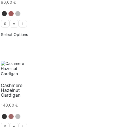
96,00
€
page
S
M
L
This
Select Options
product
has
multiple
variants.
The
options
may
be
chosen
on
Cashmere
the
Hazelnut
product
Cardigan
page
140,00
€
S
M
L