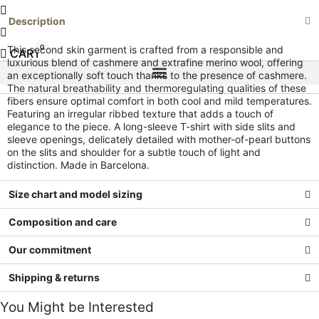
Description
0
This second skin garment is crafted from a responsible and
CART
luxurious blend of cashmere and extrafine merino wool, offering
an exceptionally soft touch thanks to the presence of cashmere.
The natural breathability and thermoregulating qualities of these
fibers ensure optimal comfort in both cool and mild temperatures.
Featuring an irregular ribbed texture that adds a touch of
elegance to the piece.
A long-sleeve T-shirt with side slits and
sleeve openings, delicately detailed with mother-of-pearl buttons
on the slits and shoulder for a subtle touch of light and
distinction.
Made in Barcelona.
Size chart and model sizing
Composition and care
Our commitment
Shipping & returns
You Might be Interested