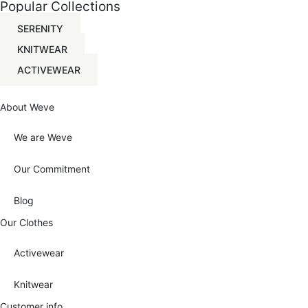
Popular Collections
The
options
SERENITY
may
be
KNITWEAR
chosen
on
ACTIVEWEAR
the
product
page
About Weve
We are Weve
Our Commitment
Blog
Our Clothes
Activewear
Knitwear
Customer info