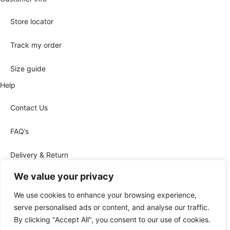
Store locator
Track my order
Size guide
Help
Contact Us
FAQ’s
Delivery & Return
We value your privacy
We use cookies to enhance your browsing experience,
Legal Notice
Privacy Policy
Conditions of sale
serve personalised ads or content, and analyse our traffic.
By clicking "Accept All", you consent to our use of cookies.
Cookies Policy