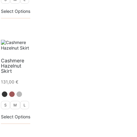
This
Select Options
product
has
multiple
variants.
The
options
may
be
chosen
Cashmere
on
Hazelnut
the
Skirt
product
page
131,00
€
S
M
L
This
Select Options
product
has
multiple
variants.