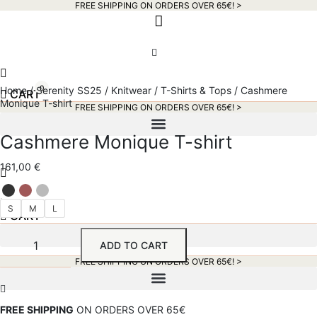
FREE SHIPPING ON ORDERS OVER 65€! >​
0
Home
/
Serenity SS25
/
Knitwear
/
T-Shirts & Tops
/ Cashmere
CART
Monique T-shirt
FREE SHIPPING ON ORDERS OVER 65€! >​
Cashmere Monique T-shirt
161,00
€
S
M
L
0
CART
Cashmere
ADD TO CART
Monique
T-
FREE SHIPPING ON ORDERS OVER 65€! >​
shirt
quantity
FREE SHIPPING
ON ORDERS OVER 65€